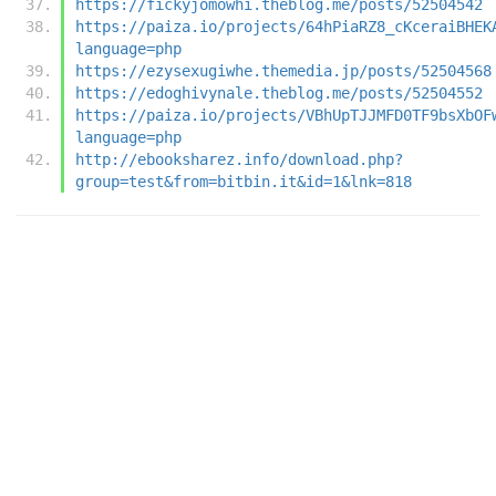
https://fickyjomowhi.theblog.me/posts/52504542
https://paiza.io/projects/64hPiaRZ8_cKceraiBHEK
language=php
https://ezysexugiwhe.themedia.jp/posts/52504568
https://edoghivynale.theblog.me/posts/52504552
https://paiza.io/projects/VBhUpTJJMFD0TF9bsXbOF
language=php
http://ebooksharez.info/download.php?
group=test&from=bitbin.it&id=1&lnk=818