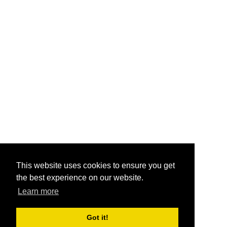
This website uses cookies to ensure you get
the best experience on our website.
Learn more
Got it!