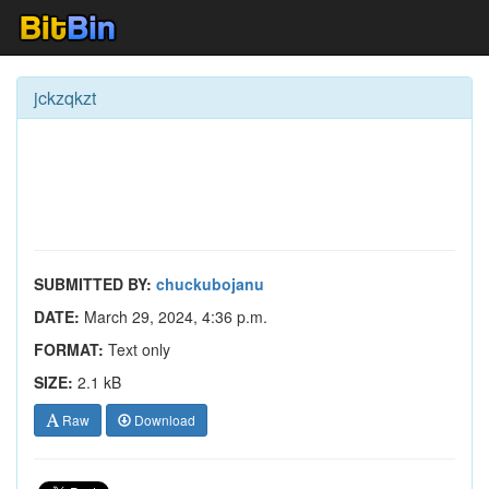
jckzqkzt
SUBMITTED BY:
chuckubojanu
DATE:
March 29, 2024, 4:36 p.m.
FORMAT:
Text only
SIZE:
2.1 kB
Raw
Download