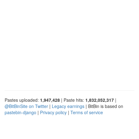
Pastes uploaded:
1,947,428
| Paste hits:
1,832,052,317
|
@BitBinSite on Twitter
|
Legacy earnings
| BitBin is based on
pastebin-django
|
Privacy policy
|
Terms of service