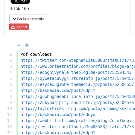
HITS:
165
Go to comments
Report
Pdf downloads:
https://twitter.com/StephenLit65888/status/1773
https://www.onfeetnation.com/profiles/blogs/arj
https://edoghivynale.theblog.me/posts/52504543
https://qywetacuvygh.storeinfo.jp/posts/5250457
https://ezysexugiwhe.themedia.jp/posts/52504557
https://baskadia.com/post/6dp1t
https://guwhughaqabi.localinfo.jp/posts/5250453
https://zukybaqipify.shopinfo.jp/posts/52504576
http://taylorhicks.ning.com/photo/albums/xskivp
https://baskadia.com/post/6doyd
https://webhitlist.com/profiles/blogs/djwfbdpy
https://twitter.com/ClaudiaMcm88538/status/1773
https://baskadia.com/post/6dp01