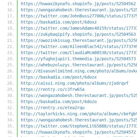
https://huwaxikynafo.shopinfo.jp/posts/52504562
https://wongazahobesh.therestaurant.jp/posts/52
https://twitter.com/JohnBuss277006/status/17737
https://baskadia.com/post/6doxz
https://twitter.com/JamesAdams40159/status/1773
https://zukybaqipify.shopinfo.jp/posts/52504563
https://owozinkissug.therestaurant.jp/posts/525
https://twitter.com/AileenBlac542/status/177374
https://twitter.com/ClaudiaMcm88538/status/1773
https://yfughojupiri.themedia.jp/posts/52504573
https://whebuzoluzyc.therestaurant.jp/posts/525
http://divasunlimited.ning.com/photo/albums/ovk
https://baskadia.com/post/6dozx
http://caisu1.ning.com/photo/albums/zjodrqvf
https://rentry.co/c3frw65a
https://wongazahobesh.therestaurant.jp/posts/52
https://baskadia.com/post/6dozo
https://rentry.co/etea2rqu
http://taylorhicks.ning.com/photo/albums/cbefgb
https://wongazahobesh.therestaurant.jp/posts/52
https://twitter.com/StephenLit65888/status/1773
https://huwaxikynafo.shopinfo.jp/posts/52504572