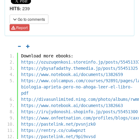
HITS:
239
Go to comments
Report
Download more ebooks:
https://ozuzuqenkosi.storeinfo.jp/posts/5545133
https://ybysafadathy.themedia.jp/posts/55451325
https://www.notebook.ai/documents/1382659
https://www.colcampus.com/courses/92891/pages/l
biologia-aprieta-pero-no-ahoga-leer-el-libro-
pdf
http://divasunlimited.ning.com/photo/albums/rwm
https://www.notebook.ai/documents/1382663
https://irujydonoshi.shopinfo.jp/posts/55451300
https://www.onfeetnation.com/profiles/blogs/cax
https://pastelink.net/pvsnjzk0
https://rentry.co/cu6wpnzt
https://pastelink.net/9pi9xvsd