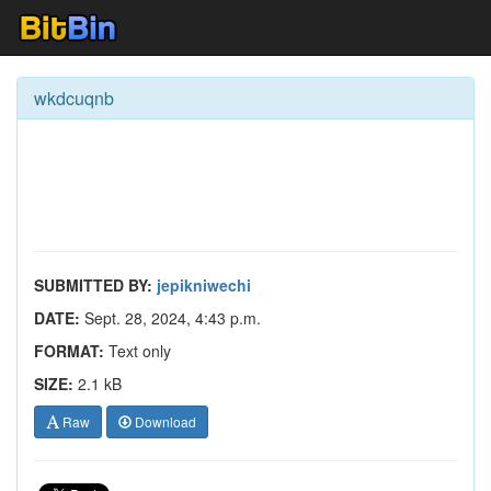
wkdcuqnb
SUBMITTED BY:
jepikniwechi
DATE:
Sept. 28, 2024, 4:43 p.m.
FORMAT:
Text only
SIZE:
2.1 kB
Raw
Download