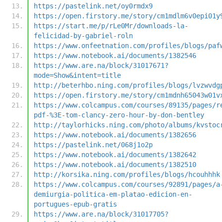
https://pastelink.net/oy0rmdx9
https://open.firstory.me/story/cm1mdlm6v0epi01y
https://start.me/p/rLe0Mr/downloads-la-
felicidad-by-gabriel-roln
https://www.onfeetnation.com/profiles/blogs/paf
https://www.notebook.ai/documents/1382546
https://www.are.na/block/31017671?
mode=Show&intent=title
http://beterhbo.ning.com/profiles/blogs/lvzwvdg
https://open.firstory.me/story/cm1mdnh65043w01v
https://www.colcampus.com/courses/89135/pages/r
pdf-%3E-tom-clancy-zero-hour-by-don-bentley
http://taylorhicks.ning.com/photo/albums/kvstoc
https://www.notebook.ai/documents/1382656
https://pastelink.net/068j1o2p
https://www.notebook.ai/documents/1382642
https://www.notebook.ai/documents/1382510
http://korsika.ning.com/profiles/blogs/hcouhhhk
https://www.colcampus.com/courses/92891/pages/a
demiurgia-politica-em-platao-edicion-en-
portugues-epub-gratis
https://www.are.na/block/31017705?