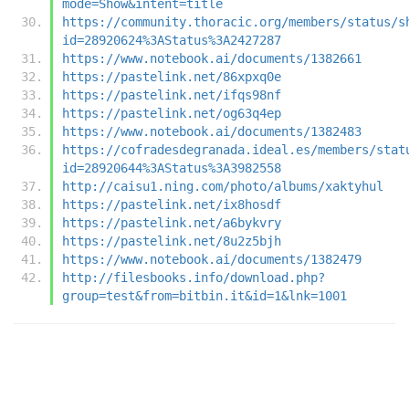
mode=Show&intent=title
https://community.thoracic.org/members/status/s
id=28920624%3AStatus%3A2427287
https://www.notebook.ai/documents/1382661
https://pastelink.net/86xpxq0e
https://pastelink.net/ifqs98nf
https://pastelink.net/og63q4ep
https://www.notebook.ai/documents/1382483
https://cofradesdegranada.ideal.es/members/stat
id=28920644%3AStatus%3A3982558
http://caisu1.ning.com/photo/albums/xaktyhul
https://pastelink.net/ix8hosdf
https://pastelink.net/a6bykvry
https://pastelink.net/8u2z5bjh
https://www.notebook.ai/documents/1382479
http://filesbooks.info/download.php?
group=test&from=bitbin.it&id=1&lnk=1001