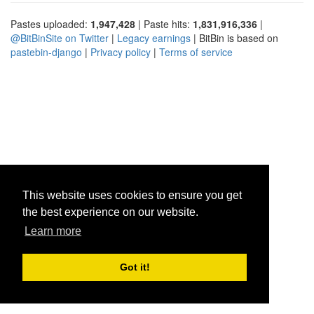
Pastes uploaded:
1,947,428
| Paste hits:
1,831,916,336
|
@BitBinSite on Twitter
|
Legacy earnings
| BitBin is based on
pastebin-django
|
Privacy policy
|
Terms of service
This website uses cookies to ensure you get
the best experience on our website.
Learn more
Got it!