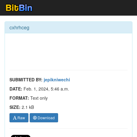
cxhrhceg
SUBMITTED BY:
jepikniwechi
DATE:
Feb. 1, 2024, 5:46 a.m.
FORMAT:
Text only
SIZE:
2.1 kB
Raw
Download