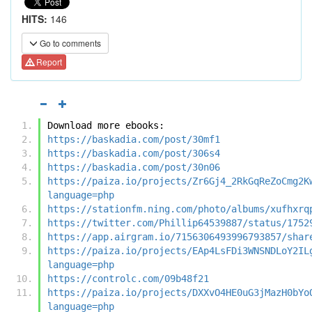
HITS:
146
Go to comments
Report
Download more ebooks:
https://baskadia.com/post/30mf1
https://baskadia.com/post/306s4
https://baskadia.com/post/30n06
https://paiza.io/projects/Zr6Gj4_2RkGqReZoCmg2K
language=php
https://stationfm.ning.com/photo/albums/xufhxrq
https://twitter.com/Phillip64539887/status/1752
https://app.airgram.io/7156306493996793857/shar
https://paiza.io/projects/EAp4LsFDi3WNSNDLoY2IL
language=php
https://controlc.com/09b48f21
https://paiza.io/projects/DXXvO4HE0uG3jMazH0bYo
language=php