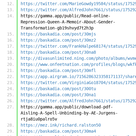
https://twitter.com/MarieGowdy19584/status/1752
https://twitter.com/AlfredJohn7661/status/17529
https://gamma.app/public/Read-online-
Repression-Queen-A-Memoir-About-Gender-
Transformation-gb19shvyd7t2h3p
https://baskadia.com/post/30mjs
https://baskadia.com/post/30mz2
https://twitter.com/FrankHalpe68174/status/1752
https://baskadia.com/post/30na8
http://divasunlimited.ning.com/photo/albums/wvm
https://www.onfeetnation.com/profiles/blogs/wkf
https://baskadia.com/post/30mfl
https://app.airgram.io/7156286323358171137/shar
https://twitter.com/VirginiaGo18704/status/1752
https://baskadia.com/post/300tu
https://baskadia.com/post/30na1
https://twitter.com/AlfredJohn7661/status/17529
https://gamma.app/public/download-pdf-
Aisling-A-Spell-Unbinding-by-AE-Jurgens-
rtja8iu0palro5v
https://mez.ink/richard.ralston50
https://baskadia.com/post/30ma4