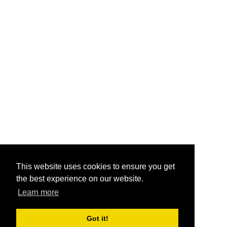
This website uses cookies to ensure you get
the best experience on our website.
Learn more
Got it!