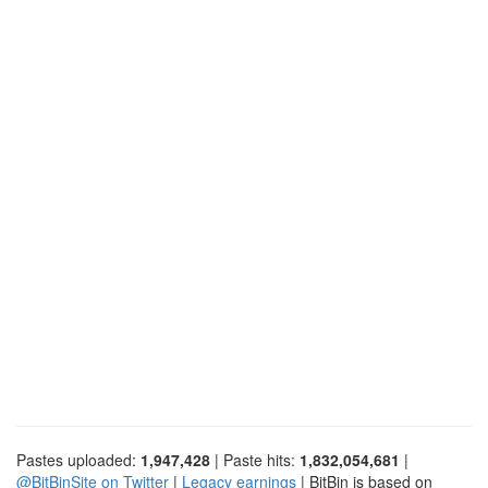
Pastes uploaded:
1,947,428
| Paste hits:
1,832,054,681
|
@BitBinSite on Twitter
|
Legacy earnings
| BitBin is based on