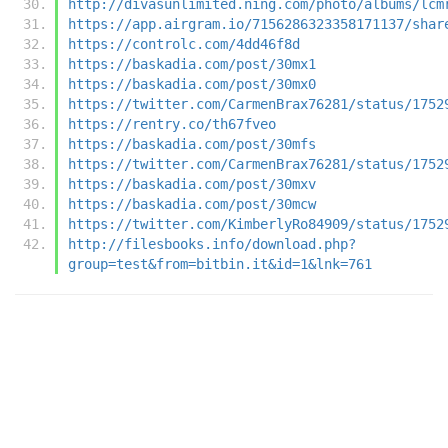
http://divasunlimited.ning.com/photo/albums/lcm
https://app.airgram.io/7156286323358171137/shar
https://controlc.com/4dd46f8d
https://baskadia.com/post/30mx1
https://baskadia.com/post/30mx0
https://twitter.com/CarmenBrax76281/status/1752
https://rentry.co/th67fveo
https://baskadia.com/post/30mfs
https://twitter.com/CarmenBrax76281/status/1752
https://baskadia.com/post/30mxv
https://baskadia.com/post/30mcw
https://twitter.com/KimberlyRo84909/status/1752
http://filesbooks.info/download.php?
group=test&from=bitbin.it&id=1&lnk=761