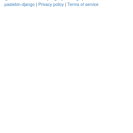
pastebin-django
|
Privacy policy
|
Terms of service