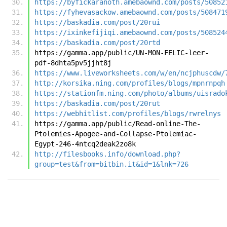
https://byfickaranoth.amebaownd.com/posts/50852
https://fyhevasackow.amebaownd.com/posts/508471
https://baskadia.com/post/20rui
https://ixinkefijiqi.amebaownd.com/posts/508524
https://baskadia.com/post/20rtd
https://gamma.app/public/UN-MON-FELIC-leer-
pdf-8dhta5pv5jjht8j
https://www.liveworksheets.com/w/en/ncjphuscdw/
http://korsika.ning.com/profiles/blogs/mpnrnpqh
https://stationfm.ning.com/photo/albums/uisrado
https://baskadia.com/post/20rut
https://webhitlist.com/profiles/blogs/rwrelnys
https://gamma.app/public/Read-online-The-
Ptolemies-Apogee-and-Collapse-Ptolemiac-
Egypt-246-4ntcq2deak2zo8k
http://filesbooks.info/download.php?
group=test&from=bitbin.it&id=1&lnk=726