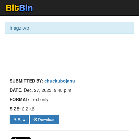
lnsgzkvp
SUBMITTED BY:
chuckubojanu
DATE:
Dec. 27, 2023, 9:48 p.m.
FORMAT:
Text only
SIZE:
2.2 kB
Raw
Download