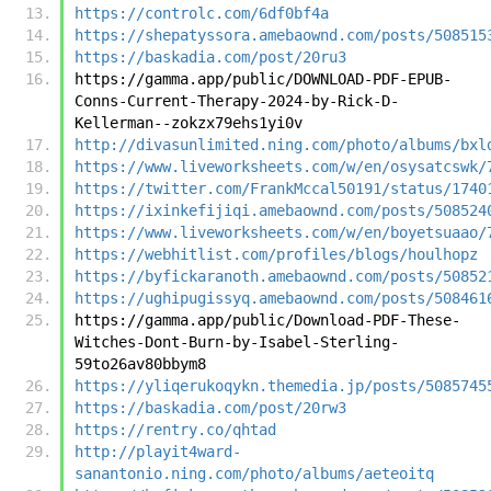
https://controlc.com/6df0bf4a
https://shepatyssora.amebaownd.com/posts/508515
https://baskadia.com/post/20ru3
https://gamma.app/public/DOWNLOAD-PDF-EPUB-
Conns-Current-Therapy-2024-by-Rick-D-
Kellerman--zokzx79ehs1yi0v
http://divasunlimited.ning.com/photo/albums/bxl
https://www.liveworksheets.com/w/en/osysatcswk/
https://twitter.com/FrankMccal50191/status/1740
https://ixinkefijiqi.amebaownd.com/posts/508524
https://www.liveworksheets.com/w/en/boyetsuaao/
https://webhitlist.com/profiles/blogs/houlhopz
https://byfickaranoth.amebaownd.com/posts/50852
https://ughipugissyq.amebaownd.com/posts/508461
https://gamma.app/public/Download-PDF-These-
Witches-Dont-Burn-by-Isabel-Sterling-
59to26av80bbym8
https://yliqerukoqykn.themedia.jp/posts/5085745
https://baskadia.com/post/20rw3
https://rentry.co/qhtad
http://playit4ward-
sanantonio.ning.com/photo/albums/aeteoitq