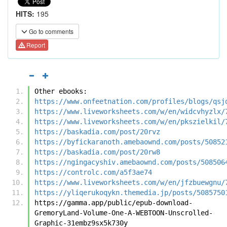
HITS:
195
Go to comments
Report
Other ebooks:
https://www.onfeetnation.com/profiles/blogs/qsj
https://www.liveworksheets.com/w/en/widcvhyzlx/
https://www.liveworksheets.com/w/en/pkszielkil/
https://baskadia.com/post/20rvz
https://byfickaranoth.amebaownd.com/posts/50852
https://baskadia.com/post/20rw8
https://ngingacyshiv.amebaownd.com/posts/508506
https://controlc.com/a5f3ae74
https://www.liveworksheets.com/w/en/jfzbuewgnu/
https://yliqerukoqykn.themedia.jp/posts/5085750
https://gamma.app/public/epub-download-
GremoryLand-Volume-One-A-WEBTOON-Unscrolled-
Graphic-31embz9sx5k730y