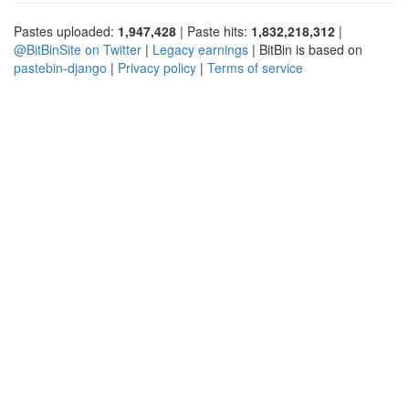
Pastes uploaded:
1,947,428
| Paste hits:
1,832,218,312
|
@BitBinSite on Twitter
|
Legacy earnings
| BitBin is based on
pastebin-django
|
Privacy policy
|
Terms of service