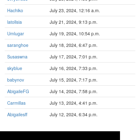
Hachiko
July 23, 2024, 12:16 a.m.
latollsia
July 21, 2024, 9:13 p.m.
Umlugar
July 19, 2024, 10:54 p.m.
saranghoe
July 18, 2024, 6:47 p.m.
Susaswna
July 17, 2024, 7:01 p.m.
skyblue
July 16, 2024, 7:33 p.m.
babynov
July 15, 2024, 7:17 p.m.
AbigaileFG
July 14, 2024, 7:58 p.m.
Carmillas
July 13, 2024, 4:41 p.m.
Abigailesff
July 12, 2024, 6:34 p.m.
«
<
1
2