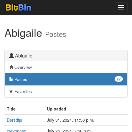
Toggl
navig
Abigaile
Pastes
Abigaile
Overview
Pastes
27
Favorites
Title
Uploaded
Dersdfjs
July 31, 2024, 11:56 p.m.
evryonese
July 25, 2024, 7:56 p.m.