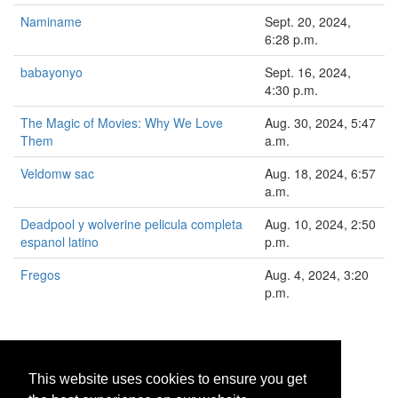
Naminame
Sept. 20, 2024,
6:28 p.m.
babayonyo
Sept. 16, 2024,
4:30 p.m.
The Magic of Movies: Why We Love
Aug. 30, 2024, 5:47
Them
a.m.
Veldomw sac
Aug. 18, 2024, 6:57
a.m.
Deadpool y wolverine pelicula completa
Aug. 10, 2024, 2:50
espanol latino
p.m.
Fregos
Aug. 4, 2024, 3:20
p.m.
1
2
>
»
This website uses cookies to ensure you get