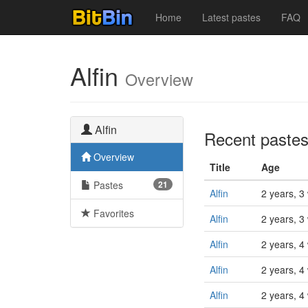
Home
Latest pastes
FAQ
Alfin
Overview
Alfin
Recent paste
Overview
Title
Age
Pastes
21
Alfin
2 years, 3
Favorites
Alfin
2 years, 3
Alfin
2 years, 4
Alfin
2 years, 4
Alfin
2 years, 4