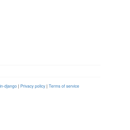
in-django
|
Privacy policy
|
Terms of service