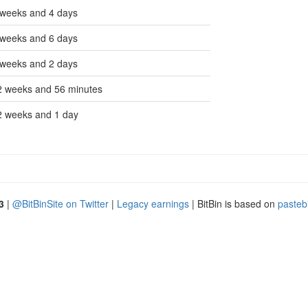
 weeks and 4 days
 weeks and 6 days
 weeks and 2 days
2 weeks and 56 minutes
2 weeks and 1 day
3
|
@BitBinSite on Twitter
|
Legacy earnings
| BitBin is based on
pasteb