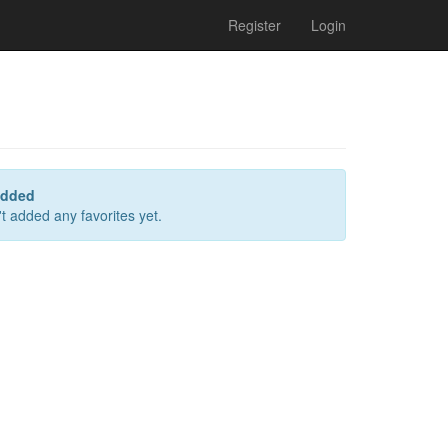
Register
Login
added
t added any favorites yet.