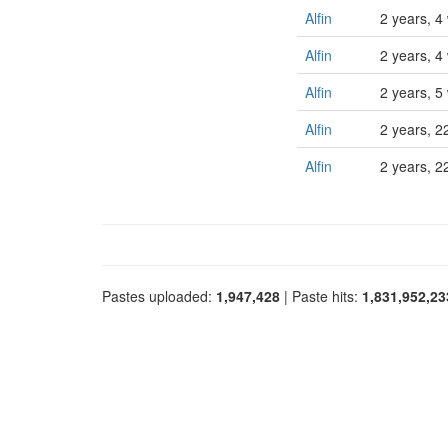
Alfin
2 years, 4
Alfin
2 years, 4
Alfin
2 years, 5
Alfin
2 years, 2
Alfin
2 years, 2
Pastes uploaded:
1,947,428
| Paste hits:
1,831,952,23