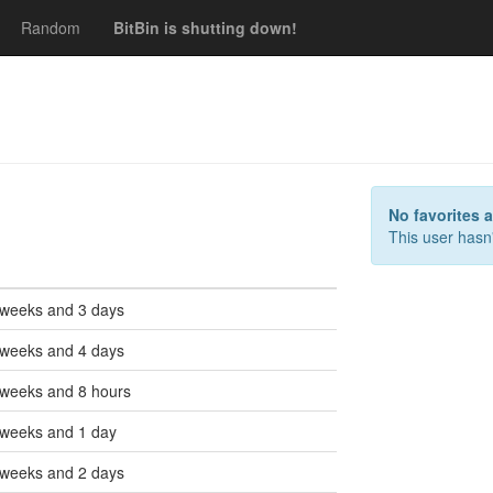
Random
BitBin is shutting down!
s
No favorites 
This user hasn'
 weeks and 3 days
 weeks and 4 days
 weeks and 8 hours
 weeks and 1 day
 weeks and 2 days