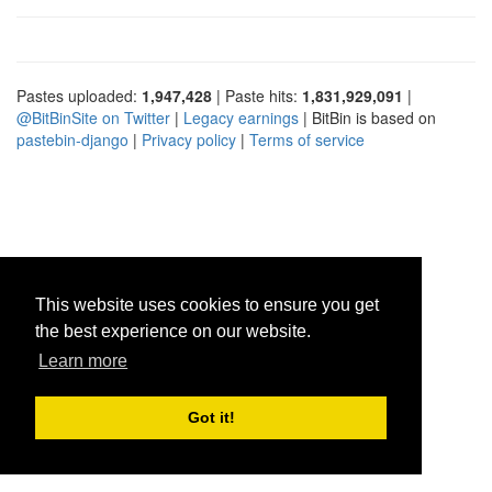
Pastes uploaded:
1,947,428
| Paste hits:
1,831,929,091
|
@BitBinSite on Twitter
|
Legacy earnings
| BitBin is based on
pastebin-django
|
Privacy policy
|
Terms of service
This website uses cookies to ensure you get
the best experience on our website.
Learn more
Got it!