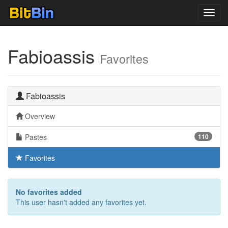
Toggl
navig
Fabioassis
Favorites
Fabioassis
Overview
Pastes
110
Favorites
No favorites added
This user hasn't added any favorites yet.