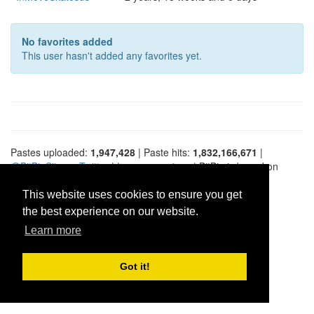
No favorites added
This user hasn't added any favorites yet.
Pastes uploaded:
1,947,428
| Paste hits:
1,832,166,671
|
@BitBinSite on Twitter
|
Legacy earnings
| BitBin is based on
pastebin-django
|
Privacy policy
|
Terms of service
This website uses cookies to ensure you get
the best experience on our website.
Learn more
Got it!