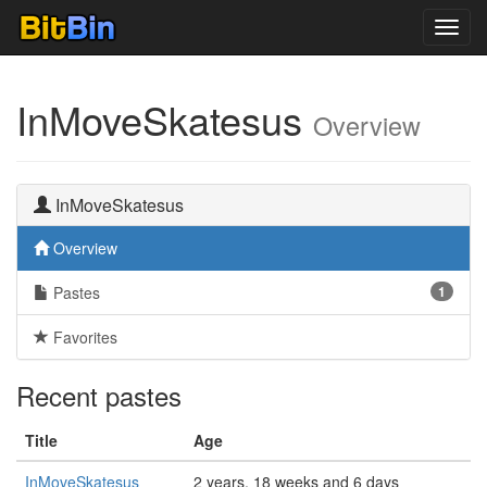
Toggl
navig
InMoveSkatesus
Overview
InMoveSkatesus
Overview
Pastes
1
Favorites
Recent pastes
Title
Age
InMoveSkatesus
2 years, 18 weeks and 6 days