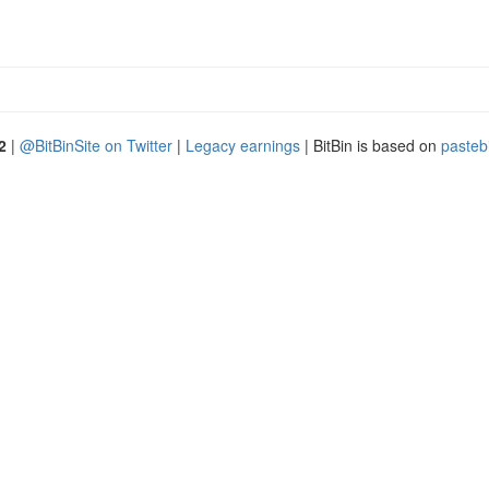
2
|
@BitBinSite on Twitter
|
Legacy earnings
| BitBin is based on
pasteb