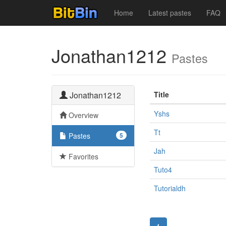
Home
Latest pastes
FAQ
Jonathan1212
Pastes
Jonathan1212
Title
Yshs
Overview
Tt
Pastes
5
Jah
Favorites
Tuto4
Tutorialdh