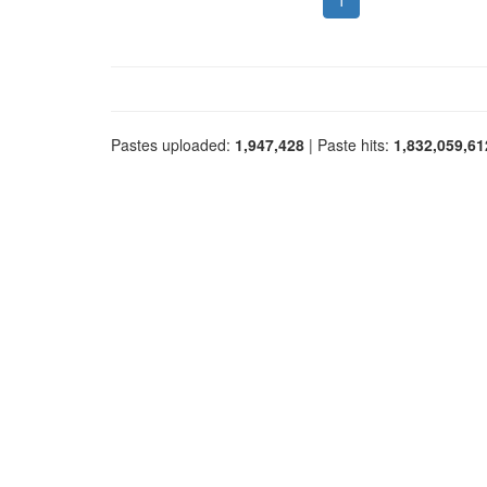
1
Pastes uploaded:
1,947,428
| Paste hits:
1,832,059,61