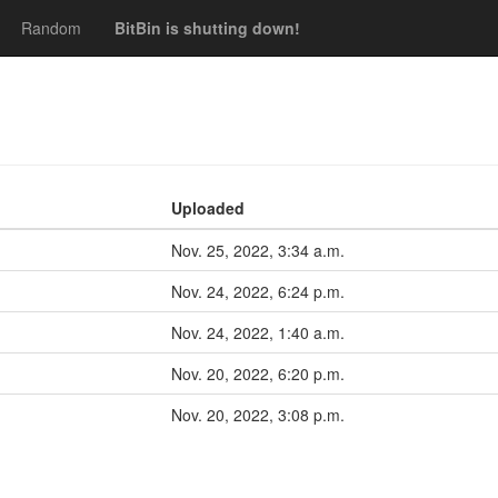
Random
BitBin is shutting down!
Uploaded
Nov. 25, 2022, 3:34 a.m.
Nov. 24, 2022, 6:24 p.m.
Nov. 24, 2022, 1:40 a.m.
Nov. 20, 2022, 6:20 p.m.
Nov. 20, 2022, 3:08 p.m.