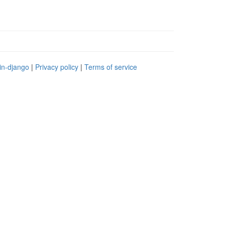
in-django
|
Privacy policy
|
Terms of service