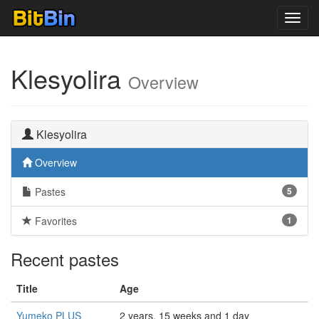
Toggl
navig
Klesyolira
Overview
Klesyolira
Overview
Pastes
5
Favorites
1
Recent pastes
Title
Age
Yumeko PLUS
2 years, 15 weeks and 1 day