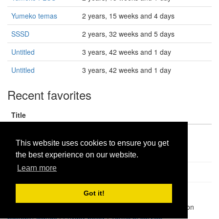
Yumeko temas
2 years, 15 weeks and 4 days
SSSD
2 years, 32 weeks and 5 days
Untitled
3 years, 42 weeks and 1 day
Untitled
3 years, 42 weeks and 1 day
Recent favorites
Title
dlcloudpro1
This website uses cookies to ensure you get
the best experience on our website.
Learn more
Got it!
Pastes uploaded:
1,947,428
| Paste hits:
1,832,073,736
|
@BitBinSite on Twitter
|
Legacy earnings
| BitBin is based on
pastebin-django
|
Privacy policy
|
Terms of service