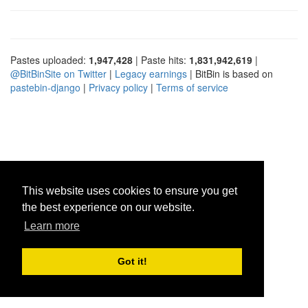
Pastes uploaded:
1,947,428
| Paste hits:
1,831,942,619
|
@BitBinSite on Twitter
|
Legacy earnings
| BitBin is based on
pastebin-django
|
Privacy policy
|
Terms of service
This website uses cookies to ensure you get
the best experience on our website.
Learn more
Got it!