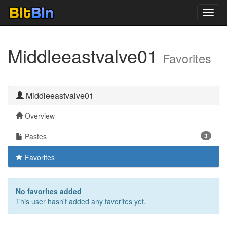
Toggl
navig
Middleeastvalve01
Favorites
Middleeastvalve01
Overview
Pastes
3
Favorites
No favorites added
This user hasn't added any favorites yet.