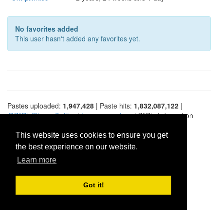
No favorites added
This user hasn't added any favorites yet.
Pastes uploaded:
1,947,428
| Paste hits:
1,832,087,122
|
@BitBinSite on Twitter
|
Legacy earnings
| BitBin is based on
pastebin-django
|
Privacy policy
|
Terms of service
This website uses cookies to ensure you get
the best experience on our website.
Learn more
Got it!