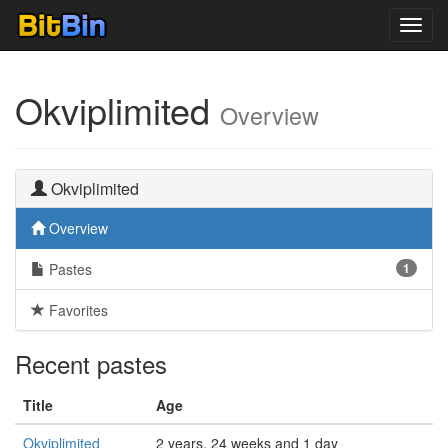
Toggl
navig
Okviplimited
Overview
Okviplimited
Overview
Pastes
1
Favorites
Recent pastes
Title
Age
Okviplimited
2 years, 24 weeks and 1 day