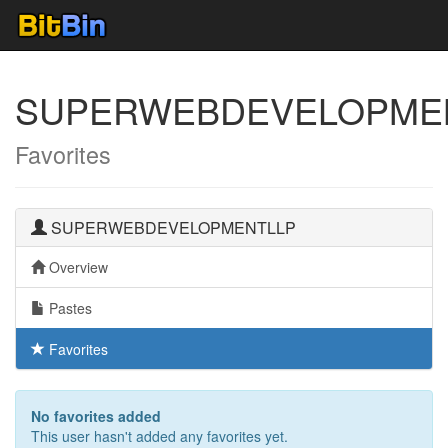
SUPERWEBDEVELOPME
Favorites
SUPERWEBDEVELOPMENTLLP
Overview
Pastes
Favorites
No favorites added
This user hasn't added any favorites yet.