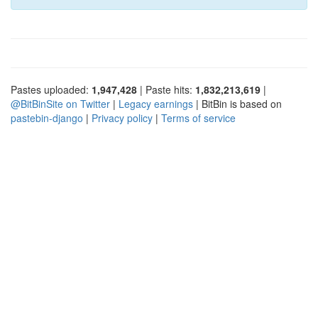
Pastes uploaded:
1,947,428
| Paste hits:
1,832,213,619
|
@BitBinSite on Twitter
|
Legacy earnings
| BitBin is based on
pastebin-django
|
Privacy policy
|
Terms of service