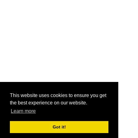
This website uses cookies to ensure you get
the best experience on our website.
Learn more
Got it!