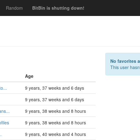
Random
BitBin is shutting down!
s
No favorites 
This user hasn'
Age
o...
9 years, 37 weeks and 6 days
9 years, 37 weeks and 6 days
ns...
9 years, 38 weeks and 8 hours
files
9 years, 38 weeks and 8 hours
.
9 years, 40 weeks and 4 hours