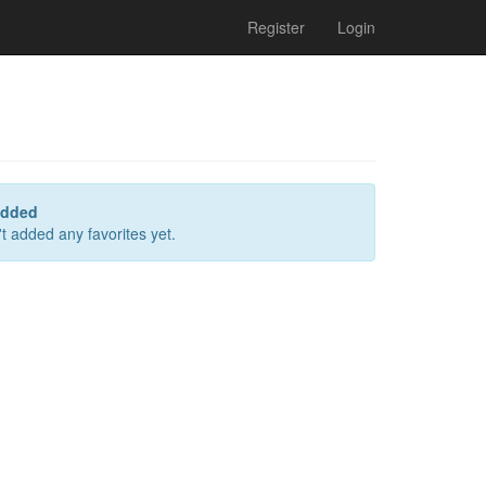
Register
Login
added
t added any favorites yet.