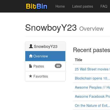
Home
Latest pastes
FAQ
SnowboyY23
Overview
SnowboyY23
Recent paste
Overview
Title
Pastes
99
25 Wall Street movies t
Favorites
Blockchain opens 10...
Awsome Peoples /// Ha
Awsome Facebook Pro
On the Nature of Evil,..