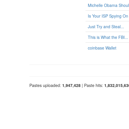
Michelle Obama Shoul
Is Your ISP Spying On
Just Try and Steal...
This is What the FBI...
coinbase Wallet
Pastes uploaded:
1,947,428
| Paste hits:
1,832,015,63