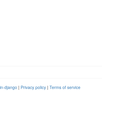
in-django
|
Privacy policy
|
Terms of service