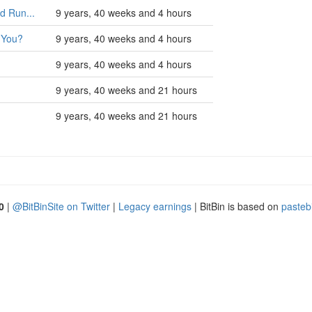
d Run...
9 years, 40 weeks and 4 hours
 You?
9 years, 40 weeks and 4 hours
9 years, 40 weeks and 4 hours
9 years, 40 weeks and 21 hours
9 years, 40 weeks and 21 hours
0
|
@BitBinSite on Twitter
|
Legacy earnings
| BitBin is based on
pasteb