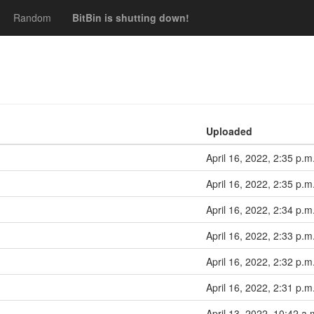
Random
BitBin is shutting down!
Uploaded
April 16, 2022, 2:35 p.m
April 16, 2022, 2:35 p.m
April 16, 2022, 2:34 p.m
April 16, 2022, 2:33 p.m
April 16, 2022, 2:32 p.m
April 16, 2022, 2:31 p.m
April 13, 2022, 10:42 a.