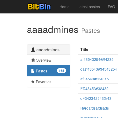
Home
Latest pastes
FAQ
aaaadmines
Pastes
aaaadmines
Title
af43543254@!4235
Overview
dasf43543#34543254
Pastes
165
af34543#234315
Favorites
FD43453#32432
dF342342#432r43
R#rdafdsafdsads
выф5325435