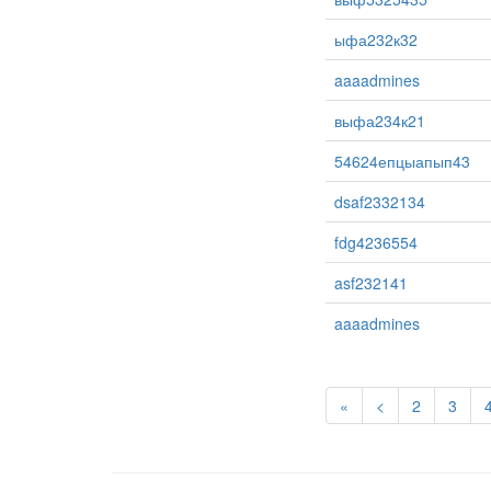
ыфа232к32
aaaadmines
выфа234к21
54624епцыапып43
dsaf2332134
fdg4236554
asf232141
aaaadmines
«
<
2
3