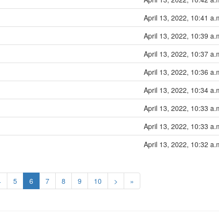
April 13, 2022, 10:41 a.
April 13, 2022, 10:39 a.
April 13, 2022, 10:37 a.
April 13, 2022, 10:36 a.
April 13, 2022, 10:34 a.
April 13, 2022, 10:33 a.
April 13, 2022, 10:33 a.
April 13, 2022, 10:32 a.
4
5
6
7
8
9
10
>
»