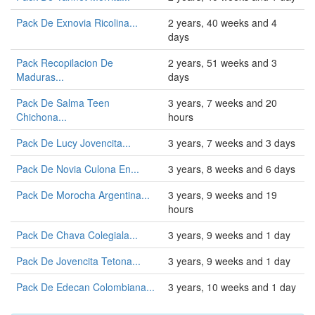
Pack De Exnovia Ricolina...
2 years, 40 weeks and 4
days
Pack Recopilacion De
2 years, 51 weeks and 3
Maduras...
days
Pack De Salma Teen
3 years, 7 weeks and 20
Chichona...
hours
Pack De Lucy Jovencita...
3 years, 7 weeks and 3 days
Pack De Novia Culona En...
3 years, 8 weeks and 6 days
Pack De Morocha Argentina...
3 years, 9 weeks and 19
hours
Pack De Chava Colegiala...
3 years, 9 weeks and 1 day
Pack De Jovencita Tetona...
3 years, 9 weeks and 1 day
Pack De Edecan Colombiana...
3 years, 10 weeks and 1 day