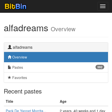
Toggl
navig
alfadreams
Overview
alfadreams
Overview
Pastes
392
Favorites
Recent pastes
Title
Age
Pack De Yannet Morrita...
2 years, 40 weeks and 1 day