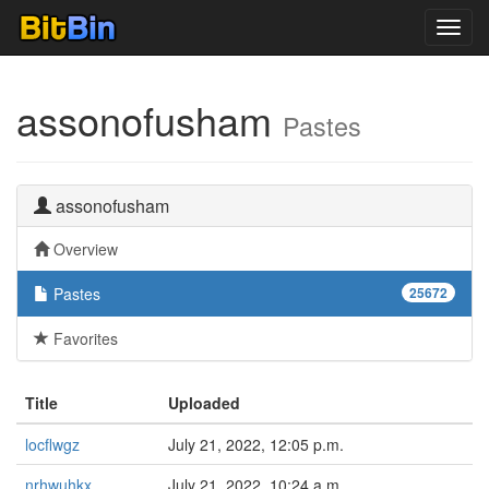
Toggl
navig
assonofusham
Pastes
assonofusham
Overview
Pastes
25672
Favorites
Title
Uploaded
locflwgz
July 21, 2022, 12:05 p.m.
nrhwuhkx
July 21, 2022, 10:24 a.m.