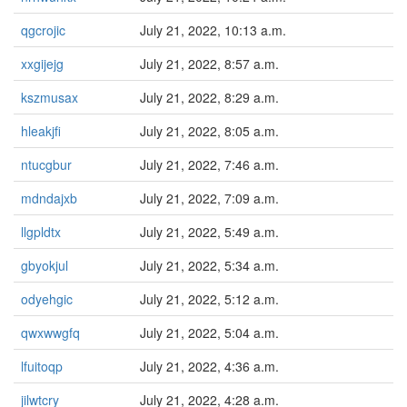
qgcrojic
July 21, 2022, 10:13 a.m.
xxgijejg
July 21, 2022, 8:57 a.m.
kszmusax
July 21, 2022, 8:29 a.m.
hleakjfi
July 21, 2022, 8:05 a.m.
ntucgbur
July 21, 2022, 7:46 a.m.
mdndajxb
July 21, 2022, 7:09 a.m.
llgpldtx
July 21, 2022, 5:49 a.m.
gbyokjul
July 21, 2022, 5:34 a.m.
odyehgic
July 21, 2022, 5:12 a.m.
qwxwwgfq
July 21, 2022, 5:04 a.m.
lfuitoqp
July 21, 2022, 4:36 a.m.
jilwtcry
July 21, 2022, 4:28 a.m.