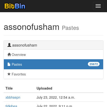
Toggl
navig
assonofusham
Pastes
assonofusham
Overview
Pastes
25672
Favorites
Title
Uploaded
xbbhsepn
July 23, 2022, 12:54 a.m.
tldkjbea
July 22, 2022, 9:11 p.m.