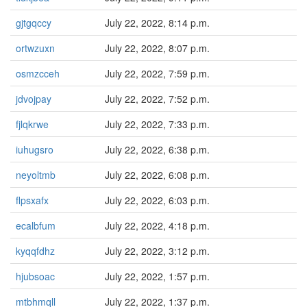
gjtgqccy
July 22, 2022, 8:14 p.m.
ortwzuxn
July 22, 2022, 8:07 p.m.
osmzcceh
July 22, 2022, 7:59 p.m.
jdvojpay
July 22, 2022, 7:52 p.m.
fjlqkrwe
July 22, 2022, 7:33 p.m.
iuhugsro
July 22, 2022, 6:38 p.m.
neyoltmb
July 22, 2022, 6:08 p.m.
flpsxafx
July 22, 2022, 6:03 p.m.
ecalbfum
July 22, 2022, 4:18 p.m.
kyqqfdhz
July 22, 2022, 3:12 p.m.
hjubsoac
July 22, 2022, 1:57 p.m.
mtbhmqll
July 22, 2022, 1:37 p.m.