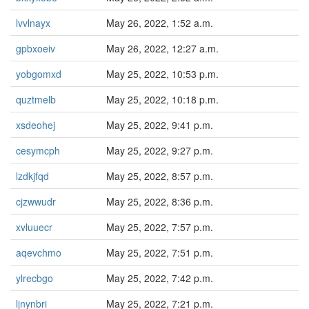
lvvlnayx
May 26, 2022, 1:52 a.m.
gpbxoeiv
May 26, 2022, 12:27 a.m.
yobgomxd
May 25, 2022, 10:53 p.m.
quztmelb
May 25, 2022, 10:18 p.m.
xsdeohej
May 25, 2022, 9:41 p.m.
cesymcph
May 25, 2022, 9:27 p.m.
lzdkjfqd
May 25, 2022, 8:57 p.m.
cjzwwudr
May 25, 2022, 8:36 p.m.
xvluuecr
May 25, 2022, 7:57 p.m.
aqevchmo
May 25, 2022, 7:51 p.m.
ylrecbgo
May 25, 2022, 7:42 p.m.
ljnynbri
May 25, 2022, 7:21 p.m.