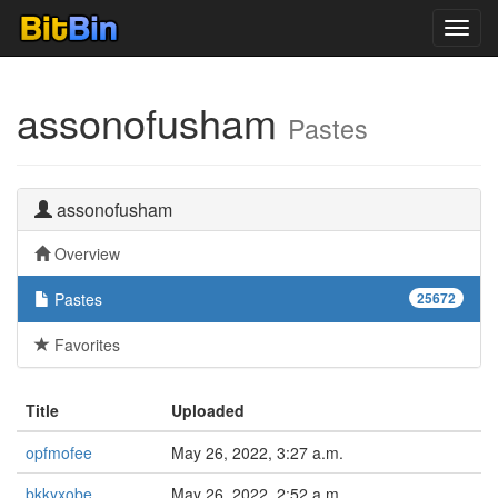
Toggl
navig
assonofusham
Pastes
assonofusham
Overview
Pastes
25672
Favorites
Title
Uploaded
opfmofee
May 26, 2022, 3:27 a.m.
bkkyxobe
May 26, 2022, 2:52 a.m.