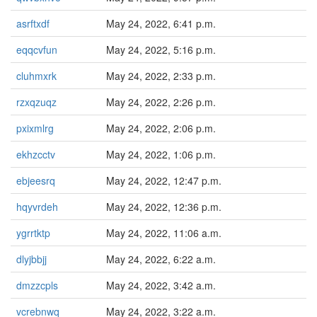
asrftxdf
May 24, 2022, 6:41 p.m.
eqqcvfun
May 24, 2022, 5:16 p.m.
cluhmxrk
May 24, 2022, 2:33 p.m.
rzxqzuqz
May 24, 2022, 2:26 p.m.
pxixmlrg
May 24, 2022, 2:06 p.m.
ekhzcctv
May 24, 2022, 1:06 p.m.
ebjeesrq
May 24, 2022, 12:47 p.m.
hqyvrdeh
May 24, 2022, 12:36 p.m.
ygrrtktp
May 24, 2022, 11:06 a.m.
dlyjbbjj
May 24, 2022, 6:22 a.m.
dmzzcpls
May 24, 2022, 3:42 a.m.
vcrebnwq
May 24, 2022, 3:22 a.m.