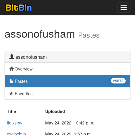
Toggl
navig
assonofusham
Pastes
assonofusham
Overview
Pastes
25672
Favorites
Title
Uploaded
fieixsmv
May 24, 2022, 10:42 p.m.
qwvbxhvo
May 24, 2022, 9:57 p.m.