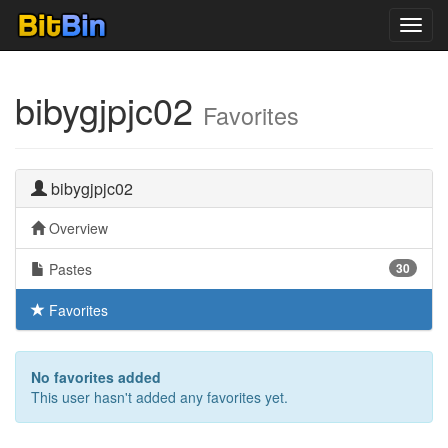
Toggl
navig
bibygjpjc02
Favorites
bibygjpjc02
Overview
Pastes
30
Favorites
No favorites added
This user hasn't added any favorites yet.