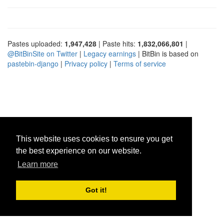
Pastes uploaded:
1,947,428
| Paste hits:
1,832,066,801
|
@BitBinSite on Twitter
|
Legacy earnings
| BitBin is based on
pastebin-django
|
Privacy policy
|
Terms of service
This website uses cookies to ensure you get
the best experience on our website.
Learn more
Got it!