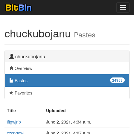
Toggl
navig
chuckubojanu
Pastes
chuckubojanu
Overview
Pastes
24953
Favorites
Title
Uploaded
ifigwjnb
June 2, 2021, 4:34 a.m.
czcpqewj
June 2, 2021, 4:07 a.m.