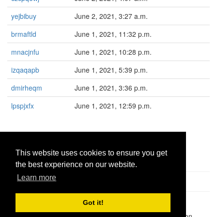
yejbibuy
June 2, 2021, 3:27 a.m.
brmaftld
June 1, 2021, 11:32 p.m.
mnacjnfu
June 1, 2021, 10:28 p.m.
izqaqapb
June 1, 2021, 5:39 p.m.
dmirheqm
June 1, 2021, 3:36 p.m.
lpspjxfx
June 1, 2021, 12:59 p.m.
«
<
1660
1661
1662
1663
1664
This website uses cookies to ensure you get
the best experience on our website.
Learn more
Got it!
Pastes uploaded:
1,947,428
| Paste hits:
1,832,054,401
|
@BitBinSite on Twitter
|
Legacy earnings
| BitBin is based on