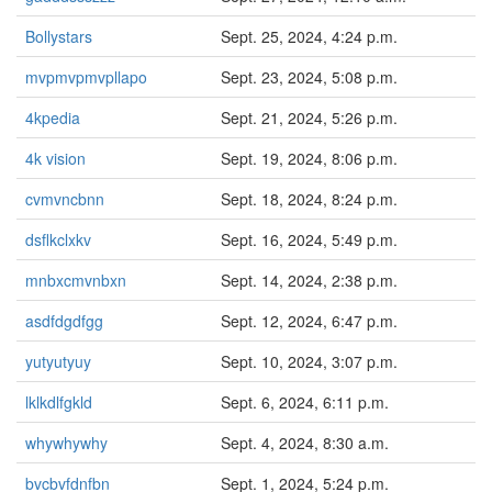
Bollystars
Sept. 25, 2024, 4:24 p.m.
mvpmvpmvpllapo
Sept. 23, 2024, 5:08 p.m.
4kpedia
Sept. 21, 2024, 5:26 p.m.
4k vision
Sept. 19, 2024, 8:06 p.m.
cvmvncbnn
Sept. 18, 2024, 8:24 p.m.
dsflkclxkv
Sept. 16, 2024, 5:49 p.m.
mnbxcmvnbxn
Sept. 14, 2024, 2:38 p.m.
asdfdgdfgg
Sept. 12, 2024, 6:47 p.m.
yutyutyuy
Sept. 10, 2024, 3:07 p.m.
lklkdlfgkld
Sept. 6, 2024, 6:11 p.m.
whywhywhy
Sept. 4, 2024, 8:30 a.m.
bvcbvfdnfbn
Sept. 1, 2024, 5:24 p.m.