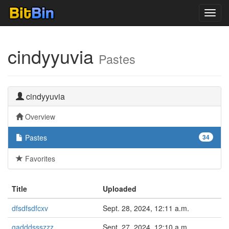
Toggl
navig
cindyyuvia
Pastes
cindyyuvia
Overview
Pastes
34
Favorites
Title
Uploaded
dfsdfsdfcxv
Sept. 28, 2024, 12:11 a.m.
gadddssszzz
Sept. 27, 2024, 12:10 a.m.