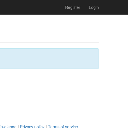
Register
Login
in-django
|
Privacy policy
|
Terms of service