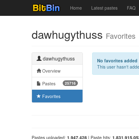
Home
Latest pastes
FAQ
dawhugythuss
Favorites
dawhugythuss
No favorites added
This user hasn't adde
Overview
Pastes
25716
Favorites
Pastes uploaded:
1,947,428
| Paste hits:
1,831,915,05