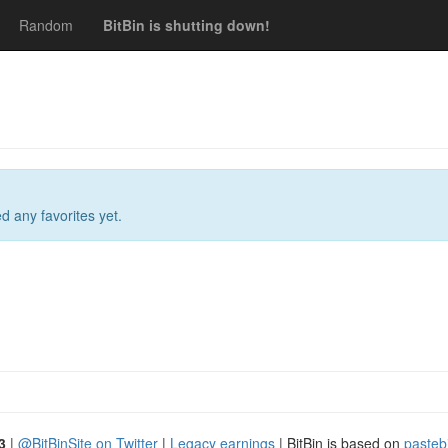
Random
BitBin is shutting down!
d any favorites yet.
3
|
@BitBinSite on Twitter
|
Legacy earnings
| BitBin is based on
pasteb