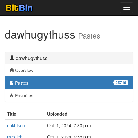
Toggl
navig
dawhugythuss
Pastes
dawhugythuss
Overview
Pastes
25716
Favorites
Title
Uploaded
upkhtkeu
Oct. 1, 2024, 7:30 p.m.
rnzstleb
Oct. 1, 2024, 4:58 p.m.