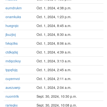
eumdrukm
Oct. 1, 2024, 4:38 p.m.
onamkuks
Oct. 1, 2024, 1:23 p.m.
huegrqic
Oct. 1, 2024, 8:45 a.m.
jbuzjioj
Oct. 1, 2024, 8:30 a.m.
fxkqctks
Oct. 1, 2024, 8:06 a.m.
ctdkqdsj
Oct. 1, 2024, 4:39 a.m.
mdqcckoy
Oct. 1, 2024, 3:13 a.m.
tppqfxjq
Oct. 1, 2024, 2:45 a.m.
cuyemvoi
Oct. 1, 2024, 2:11 a.m.
auezuwrp
Oct. 1, 2024, 2:04 a.m.
nuomtrtk
Sept. 30, 2024, 10:30 p.m.
rarieqkx
Sept. 30, 2024, 10:08 p.m.