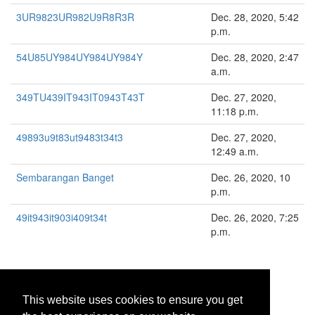
3UR9823UR982U9R8R3R
Dec. 28, 2020, 5:42
p.m.
54U85UY984UY984UY984Y
Dec. 28, 2020, 2:47
a.m.
349TU439IT943IT0943T43T
Dec. 27, 2020,
11:18 p.m.
49893u9t83ut9483t34t3
Dec. 27, 2020,
12:49 a.m.
Sembarangan Banget
Dec. 26, 2020, 10
p.m.
49it943it903i409t34t
Dec. 26, 2020, 7:25
p.m.
«
<
1
2
3
4
>
»
This website uses cookies to ensure you get