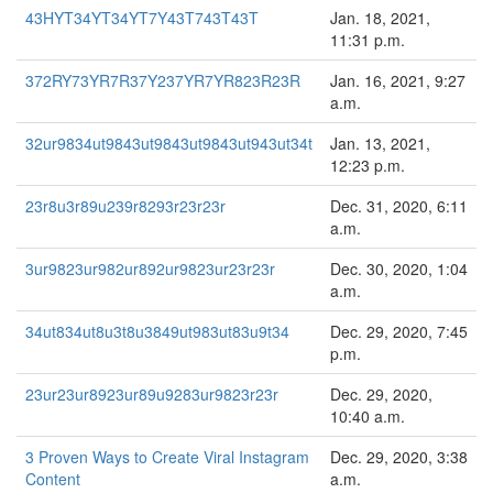
43HYT34YT34YT7Y43T743T43T
Jan. 18, 2021,
11:31 p.m.
372RY73YR7R37Y237YR7YR823R23R
Jan. 16, 2021, 9:27
a.m.
32ur9834ut9843ut9843ut9843ut943ut34t
Jan. 13, 2021,
12:23 p.m.
23r8u3r89u239r8293r23r23r
Dec. 31, 2020, 6:11
a.m.
3ur9823ur982ur892ur9823ur23r23r
Dec. 30, 2020, 1:04
a.m.
34ut834ut8u3t8u3849ut983ut83u9t34
Dec. 29, 2020, 7:45
p.m.
23ur23ur8923ur89u9283ur9823r23r
Dec. 29, 2020,
10:40 a.m.
3 Proven Ways to Create Viral Instagram
Dec. 29, 2020, 3:38
Content
a.m.