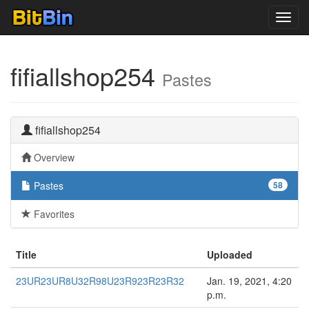
Toggl
navig
fifiallshop254
Pastes
fifiallshop254
Overview
Pastes
58
Favorites
Title
Uploaded
23UR23UR8U32R98U23R923R23R32
Jan. 19, 2021, 4:20
p.m.