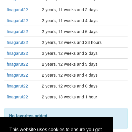
finagarut22
2 years, 11 weeks and 2 days
finagarut22
2 years, 11 weeks and 4 days
finagarut22
2 years, 11 weeks and 6 days
finagarut22
2 years, 12 weeks and 23 hours
finagarut22
2 years, 12 weeks and 2 days
finagarut22
2 years, 12 weeks and 3 days
finagarut22
2 years, 12 weeks and 4 days
finagarut22
2 years, 12 weeks and 6 days
finagarut22
2 years, 13 weeks and 1 hour
No favorites added
This user hasn't added any favorites yet.
This website uses cookies to ensure you get