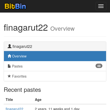
Toggl
navig
finagarut22
Overview
finagarut22
Overview
Pastes
48
Favorites
Recent pastes
Title
Age
finagarut22
2 years, 11 weeks and 1 day