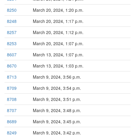
8250
March 20, 2024, 1:20 p.m.
8248
March 20, 2024, 1:17 p.m.
8257
March 20, 2024, 1:12 p.m.
8253
March 20, 2024, 1:07 p.m.
8607
March 13, 2024, 1:07 p.m.
8670
March 13, 2024, 1:03 p.m.
8713
March 9, 2024, 3:56 p.m.
8709
March 9, 2024, 3:54 p.m.
8708
March 9, 2024, 3:51 p.m.
8707
March 9, 2024, 3:48 p.m.
8689
March 9, 2024, 3:45 p.m.
8249
March 9, 2024, 3:42 p.m.