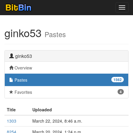
Toggl
navig
ginko53
Pastes
ginko53
Overview
Pastes
1562
Favorites
4
Title
Uploaded
1303
March 22, 2024, 8:46 a.m.
8254
March 20, 2024, 1:24 p.m.