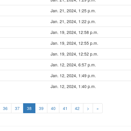
Jan. 21, 2024, 1:25 p.m.
Jan. 21, 2024, 1:22 p.m.
Jan. 19, 2024, 12:58 p.m.
Jan. 19, 2024, 12:55 p.m.
Jan. 19, 2024, 12:52 p.m.
Jan. 12, 2024, 6:57 p.m.
Jan. 12, 2024, 1:49 p.m.
Jan. 12, 2024, 1:40 p.m.
36
37
38
39
40
41
42
>
»