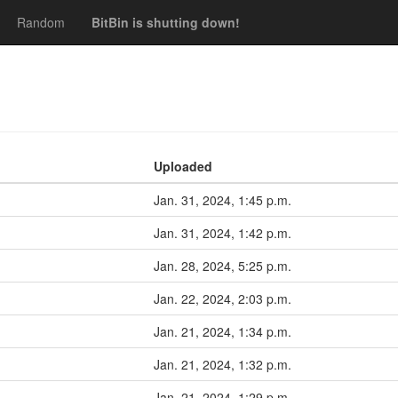
Random
BitBin is shutting down!
Uploaded
Jan. 31, 2024, 1:45 p.m.
Jan. 31, 2024, 1:42 p.m.
Jan. 28, 2024, 5:25 p.m.
Jan. 22, 2024, 2:03 p.m.
Jan. 21, 2024, 1:34 p.m.
Jan. 21, 2024, 1:32 p.m.
Jan. 21, 2024, 1:29 p.m.