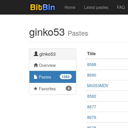
Home
Latest pastes
FAQ
ginko53
Pastes
ginko53
Title
8588
Overview
8690
Pastes
1562
M0053MDV
Favorites
4
8582
8677
8676
8675