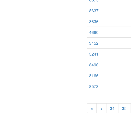
8637
8636
4660
3452
3241
8496
8166
8573
«
<
34
35