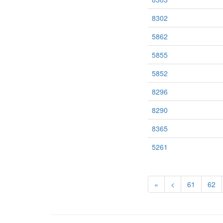
8302
5862
5855
5852
8296
8290
8365
5261
«
<
61
62