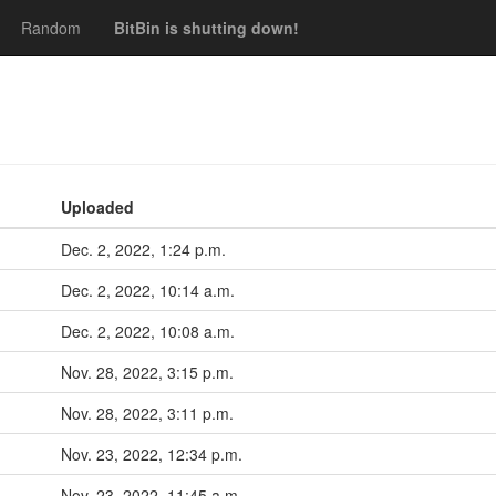
Random
BitBin is shutting down!
Uploaded
Dec. 2, 2022, 1:24 p.m.
Dec. 2, 2022, 10:14 a.m.
Dec. 2, 2022, 10:08 a.m.
Nov. 28, 2022, 3:15 p.m.
Nov. 28, 2022, 3:11 p.m.
Nov. 23, 2022, 12:34 p.m.
Nov. 23, 2022, 11:45 a.m.