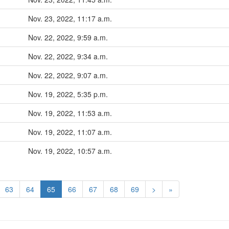
Nov. 23, 2022, 11:17 a.m.
Nov. 22, 2022, 9:59 a.m.
Nov. 22, 2022, 9:34 a.m.
Nov. 22, 2022, 9:07 a.m.
Nov. 19, 2022, 5:35 p.m.
Nov. 19, 2022, 11:53 a.m.
Nov. 19, 2022, 11:07 a.m.
Nov. 19, 2022, 10:57 a.m.
63
64
65
66
67
68
69
>
»