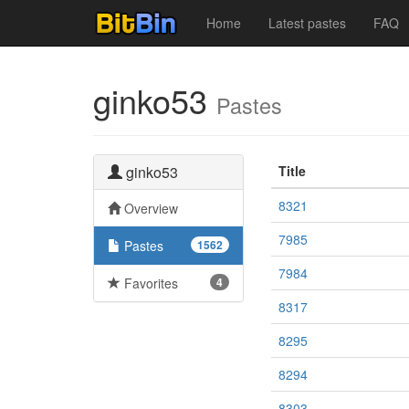
Home
Latest pastes
FAQ
ginko53
Pastes
ginko53
Title
8321
Overview
7985
Pastes
1562
7984
Favorites
4
8317
8295
8294
8303