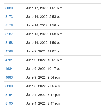
8080
June 17, 2022, 1:51 p.m.
8173
June 16, 2022, 2:53 p.m.
8178
June 16, 2022, 1:56 p.m.
8187
June 16, 2022, 1:53 p.m.
8158
June 16, 2022, 1:50 p.m.
4768
June 9, 2022, 11:07 p.m.
4731
June 9, 2022, 10:51 p.m.
4684
June 9, 2022, 10:17 p.m.
4683
June 9, 2022, 9:54 p.m.
8200
June 8, 2022, 7:05 a.m.
8154
June 4, 2022, 3:17 p.m.
8190
June 4, 2022, 2:47 p.m.