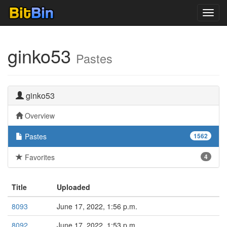
Toggl
navig
ginko53
Pastes
ginko53
Overview
Pastes
1562
Favorites
4
Title
Uploaded
8093
June 17, 2022, 1:56 p.m.
8092
June 17, 2022, 1:53 p.m.