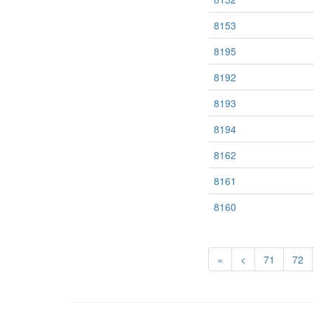
8153
8195
8192
8193
8194
8162
8161
8160
«
<
71
72