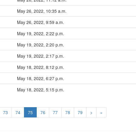
May 26, 2022, 10:35 a.m.
May 26, 2022, 9:59 a.m.
May 19, 2022, 2:22 p.m.
May 19, 2022, 2:20 p.m.
May 19, 2022, 2:17 p.m.
May 18, 2022, 8:12 p.m.
May 18, 2022, 6:27 p.m.
May 18, 2022, 5:15 p.m.
73
74
75
76
77
78
79
>
»