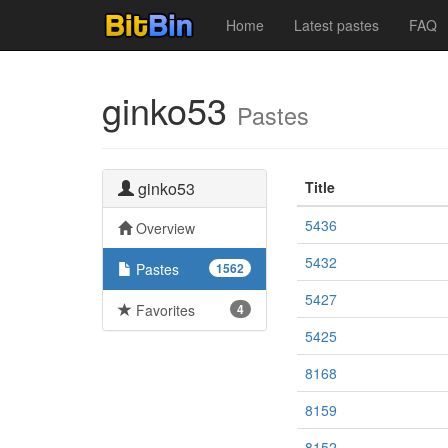
Home
Latest pastes
FAQ
ginko53
Pastes
ginko53
Title
5436
Overview
5432
Pastes
1562
5427
Favorites
4
5425
8168
8159
8152