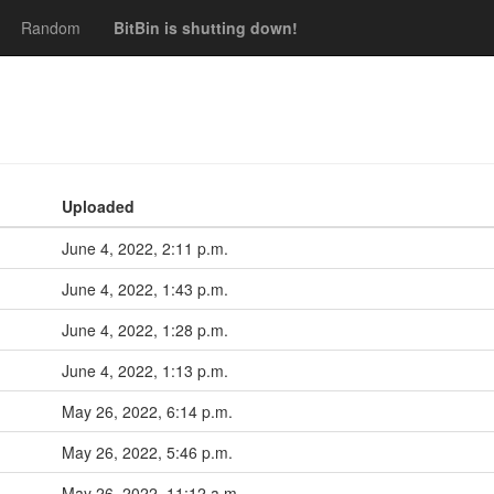
Random
BitBin is shutting down!
Uploaded
June 4, 2022, 2:11 p.m.
June 4, 2022, 1:43 p.m.
June 4, 2022, 1:28 p.m.
June 4, 2022, 1:13 p.m.
May 26, 2022, 6:14 p.m.
May 26, 2022, 5:46 p.m.
May 26, 2022, 11:12 a.m.