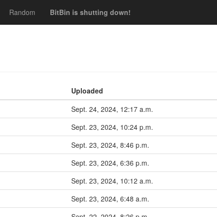
Random
BitBin is shutting down!
Uploaded
Sept. 24, 2024, 12:17 a.m.
Sept. 23, 2024, 10:24 p.m.
Sept. 23, 2024, 8:46 p.m.
Sept. 23, 2024, 6:36 p.m.
Sept. 23, 2024, 10:12 a.m.
Sept. 23, 2024, 6:48 a.m.
Sept. 22, 2024, 8:26 p.m.