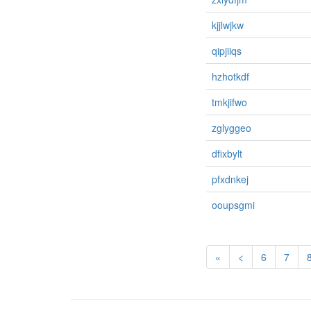
kjjlwjkw
qipjiiqs
hzhotkdf
tmkjifwo
zglyggeo
dfixbylt
pfxdnkej
ooupsgmi
«
<
6
7