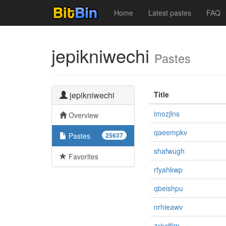
Home
Latest pastes
FAQ
jepikniwechi
Pastes
jepikniwechi
Title
imozjlns
Overview
qaeempkv
Pastes
25637
shafwugh
Favorites
rfyahkwp
qbeishpu
nrhieawv
zxiydfjm