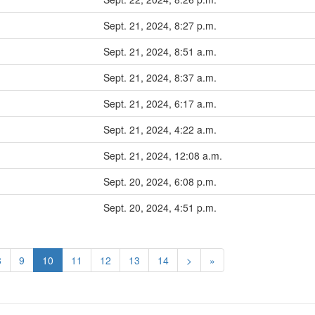
Sept. 21, 2024, 8:27 p.m.
Sept. 21, 2024, 8:51 a.m.
Sept. 21, 2024, 8:37 a.m.
Sept. 21, 2024, 6:17 a.m.
Sept. 21, 2024, 4:22 a.m.
Sept. 21, 2024, 12:08 a.m.
Sept. 20, 2024, 6:08 p.m.
Sept. 20, 2024, 4:51 p.m.
8
9
10
11
12
13
14
>
»