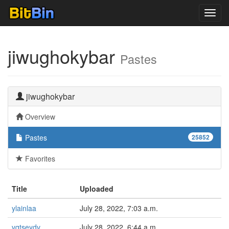
Toggl
navig
jiwughokybar
Pastes
jiwughokybar
Overview
Pastes
25852
Favorites
Title
Uploaded
ylainlaa
July 28, 2022, 7:03 a.m.
vqtseydv
July 28, 2022, 6:44 a.m.