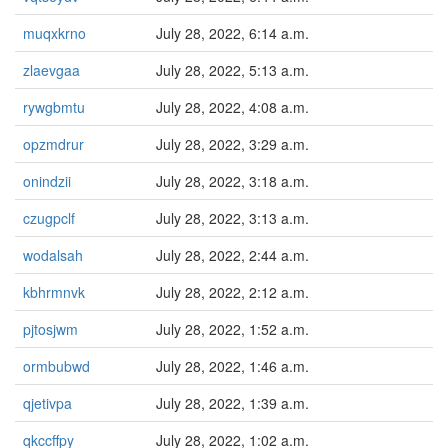
muqxkrno
July 28, 2022, 6:14 a.m.
zlaevgaa
July 28, 2022, 5:13 a.m.
rywgbmtu
July 28, 2022, 4:08 a.m.
opzmdrur
July 28, 2022, 3:29 a.m.
onindzii
July 28, 2022, 3:18 a.m.
czugpclf
July 28, 2022, 3:13 a.m.
wodalsah
July 28, 2022, 2:44 a.m.
kbhrmnvk
July 28, 2022, 2:12 a.m.
pjtosjwm
July 28, 2022, 1:52 a.m.
ormbubwd
July 28, 2022, 1:46 a.m.
qjetivpa
July 28, 2022, 1:39 a.m.
qkccffpy
July 28, 2022, 1:02 a.m.