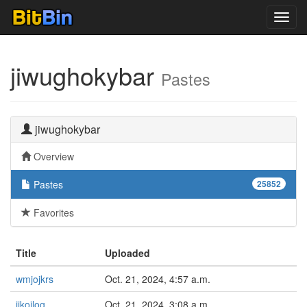
Toggl
navig
jiwughokybar
Pastes
jiwughokybar
Overview
Pastes
25852
Favorites
Title
Uploaded
wmjojkrs
Oct. 21, 2024, 4:57 a.m.
ijkojlog
Oct. 21, 2024, 3:08 a.m.