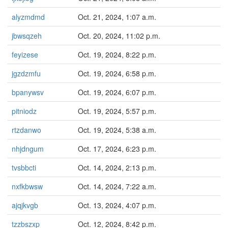
alyzmdmd
Oct. 21, 2024, 1:07 a.m.
jbwsqzeh
Oct. 20, 2024, 11:02 p.m.
feyizese
Oct. 19, 2024, 8:22 p.m.
jgzdzmfu
Oct. 19, 2024, 6:58 p.m.
bpanywsv
Oct. 19, 2024, 6:07 p.m.
pitniodz
Oct. 19, 2024, 5:57 p.m.
rtzdanwo
Oct. 19, 2024, 5:38 a.m.
nhjdngum
Oct. 17, 2024, 6:23 p.m.
tvsbbcti
Oct. 14, 2024, 2:13 p.m.
nxfkbwsw
Oct. 14, 2024, 7:22 a.m.
ajqjkvgb
Oct. 13, 2024, 4:07 p.m.
tzzbszxp
Oct. 12, 2024, 8:42 p.m.