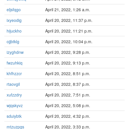
eljsfqgo
April 21, 2022, 1:26 a.m.
ixyeodig
April 20, 2022, 11:37 p.m.
hijuckho
April 20, 2022, 11:21 p.m.
ojjbtklg
April 20, 2022, 10:04 p.m.
izyghdnw
April 20, 2022, 9:28 p.m.
fwzuhkiq
April 20, 2022, 9:13 p.m.
khfhzzcr
April 20, 2022, 8:51 p.m.
rtaovgil
April 20, 2022, 8:37 p.m.
xufzzdry
April 20, 2022, 7:51 p.m.
wjqskyvz
April 20, 2022, 5:08 p.m.
sduiybtk
April 20, 2022, 4:32 p.m.
mtzuzpgs
April 20, 2022, 3:33 p.m.