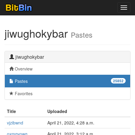
Toggl
navig
jiwughokybar
Pastes
jiwughokybar
Overview
Pastes
25852
Favorites
Title
Uploaded
vjzibwnd
April 21, 2022, 4:28 a.m.
oxmqyowq
April 21, 2022, 3:12 a.m.