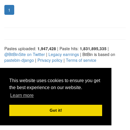
1
Pastes uploaded:
1,947,428
| Paste hits:
1,831,895,335
|
@BitBinSite on Twitter
|
Legacy earnings
| BitBin is based on
pastebin-django
|
Privacy policy
|
Terms of service
This website uses cookies to ensure you get
the best experience on our website.
Learn more
Got it!