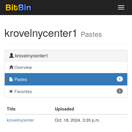
Toggl
navig
krovelnycenter1
Pastes
krovelnycenter1
Overview
Pastes
1
Favorites
1
Title
Uploaded
krovelnycenter
Oct. 18, 2024, 3:20 p.m.