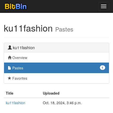
Toggl
navig
ku11fashion
Pastes
ku11fashion
Overview
Pastes
1
Favorites
Title
Uploaded
ku11fashion
Oct. 18, 2024, 3:46 p.m.