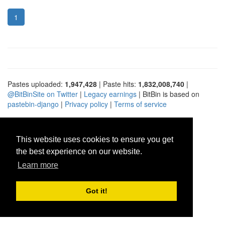
1
Pastes uploaded:
1,947,428
| Paste hits:
1,832,008,740
|
@BitBinSite on Twitter
|
Legacy earnings
| BitBin is based on
pastebin-django
|
Privacy policy
|
Terms of service
This website uses cookies to ensure you get
the best experience on our website.
Learn more
Got it!