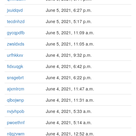
jxuidqvd
June 5, 2021, 6:27 p.m.
tecdnhzd
June 5, 2021, 5:17 p.m.
gycqpdfb
June 5, 2021, 11:09 a.m.
zwsldxds
June 5, 2021, 11:05 a.m.
urfhkkxv
June 4, 2021, 9:32 p.m.
fidxuqgk
June 4, 2021, 6:42 p.m.
snsgebrt
June 4, 2021, 6:22 p.m.
ajxmlrcm
June 4, 2021, 11:47 a.m.
qlbojwnp
June 4, 2021, 11:31 a.m.
nvjvhpob
June 4, 2021, 5:33 a.m.
pwoethnf
June 4, 2021, 5:14 a.m.
nljqzvwm
June 4, 2021, 12:52 a.m.