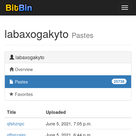
Toggl
navig
labaxogakyto
Pastes
labaxogakyto
Overview
Pastes
25738
Favorites
Title
Uploaded
qfshznpc
June 5, 2021, 7:05 p.m.
qfhmzaim
June 5, 2021, 6:44 p.m.