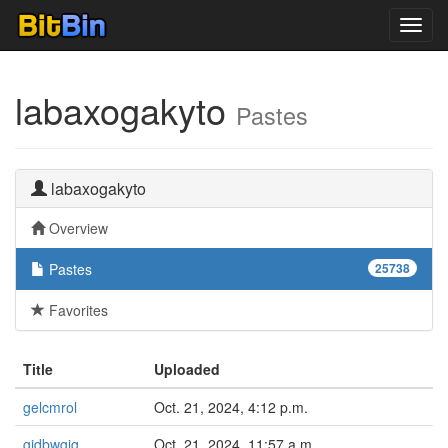
Toggl
navig
labaxogakyto
Pastes
labaxogakyto
Overview
Pastes
25738
Favorites
Title
Uploaded
gelcmrol
Oct. 21, 2024, 4:12 p.m.
gidbwgig
Oct. 21, 2024, 11:57 a.m.