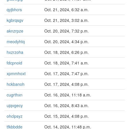
qyjbhcrs
Oct. 21, 2024, 6:32 a.m.
kgbrqsgv
Oct. 21, 2024, 3:02 a.m.
aknzrpze
Oct. 20, 2024, 7:32 p.m.
meodyhtq
Oct. 20, 2024, 4:34 p.m.
hxzrzoha
Oct. 18, 2024, 6:26 p.m.
fdcpnoid
Oct. 18, 2024, 7:41 a.m.
xpmmhoxt
Oct. 17, 2024, 7:47 p.m.
hckbanoh
Oct. 17, 2024, 4:08 p.m.
cugrthxn
Oct. 16, 2024, 11:18 a.m.
ujqvgecy
Oct. 16, 2024, 8:43 a.m.
ohclpsyz
Oct. 15, 2024, 4:08 p.m.
tfkbbdde
Oct. 14, 2024, 11:48 p.m.