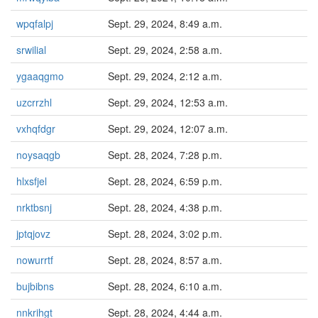
wpqfalpj
Sept. 29, 2024, 8:49 a.m.
srwilial
Sept. 29, 2024, 2:58 a.m.
ygaaqgmo
Sept. 29, 2024, 2:12 a.m.
uzcrrzhl
Sept. 29, 2024, 12:53 a.m.
vxhqfdgr
Sept. 29, 2024, 12:07 a.m.
noysaqgb
Sept. 28, 2024, 7:28 p.m.
hlxsfjel
Sept. 28, 2024, 6:59 p.m.
nrktbsnj
Sept. 28, 2024, 4:38 p.m.
jptqjovz
Sept. 28, 2024, 3:02 p.m.
nowurrtf
Sept. 28, 2024, 8:57 a.m.
bujbibns
Sept. 28, 2024, 6:10 a.m.
nnkrihgt
Sept. 28, 2024, 4:44 a.m.