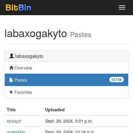
Toggl
navig
labaxogakyto
Pastes
labaxogakyto
Overview
Pastes
25738
Favorites
Title
Uploaded
iqrsayzr
Sept. 29, 2024, 3:01 p.m.
mrwqylba
Sept. 29, 2024, 10:18 a.m.