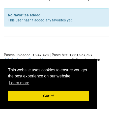
No favorites added
This user hasn't added any favorites yet.
Pastes uploaded:
1,947,428
| Paste hits:
1,831,957,597
|
@BitBinSite on Twitter
|
Legacy earnings
| BitBin is based on
pastebin-django
|
Privacy policy
|
Terms of service
This website uses cookies to ensure you get
the best experience on our website.
Learn more
Got it!