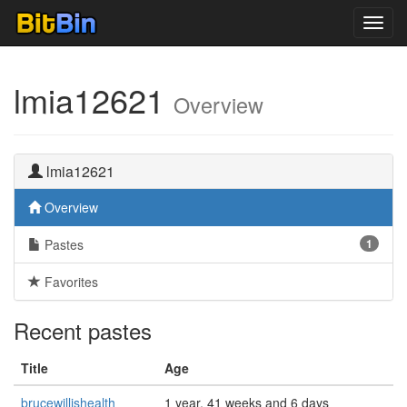
Toggl
navig
lmia12621
Overview
lmia12621
Overview
Pastes
1
Favorites
Recent pastes
Title
Age
brucewillishealth
1 year, 41 weeks and 6 days