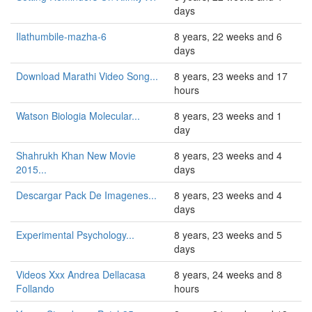
days
Ilathumbile-mazha-6
8 years, 22 weeks and 6
days
Download Marathi Video Song...
8 years, 23 weeks and 17
hours
Watson Biologia Molecular...
8 years, 23 weeks and 1
day
Shahrukh Khan New Movie
8 years, 23 weeks and 4
2015...
days
Descargar Pack De Imagenes...
8 years, 23 weeks and 4
days
Experimental Psychology...
8 years, 23 weeks and 5
days
Videos Xxx Andrea Dellacasa
8 years, 24 weeks and 8
Follando
hours