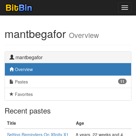
Toggl
navig
mantbegafor
Overview
mantbegafor
Overview
Pastes
11
Favorites
Recent pastes
Title
Age
Setting Reminders On Xfinity X1
8 years, 22 weeks and 4