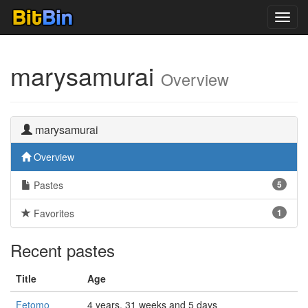
Toggl
navig
marysamurai
Overview
marysamurai
Overview
Pastes
5
Favorites
1
Recent pastes
Title
Age
Fetomo
4 years, 31 weeks and 5 days