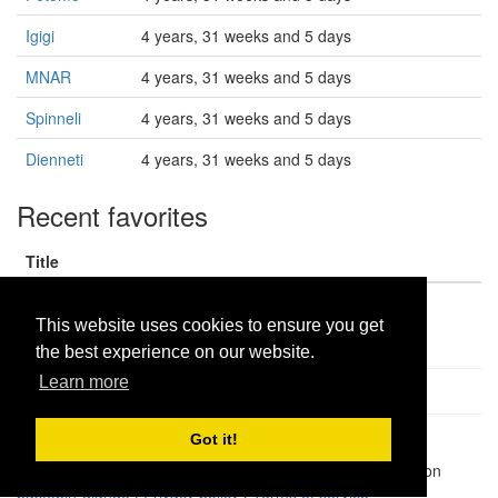
Igigi
4 years, 31 weeks and 5 days
MNAR
4 years, 31 weeks and 5 days
Spinneli
4 years, 31 weeks and 5 days
Dienneti
4 years, 31 weeks and 5 days
Recent favorites
Title
AM produce
This website uses cookies to ensure you get
the best experience on our website.
Learn more
Got it!
Pastes uploaded:
1,947,428
| Paste hits:
1,832,064,499
|
@BitBinSite on Twitter
|
Legacy earnings
| BitBin is based on
pastebin-django
|
Privacy policy
|
Terms of service