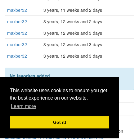
maxber32
3 years, 11 weeks and 2 days
maxber32
3 years, 12 weeks and 2 days
maxber32
3 years, 12 weeks and 3 days
maxber32
3 years, 12 weeks and 3 days
maxber32
3 years, 12 weeks and 3 days
No favorites added
This user hasn't added any favorites yet.
This website uses cookies to ensure you get
the best experience on our website.
Learn more
Got it!
Pastes uploaded:
1,947,428
| Paste hits:
1,832,006,280
|
@BitBinSite on Twitter
|
Legacy earnings
| BitBin is based on
pastebin-django
|
Privacy policy
|
Terms of service