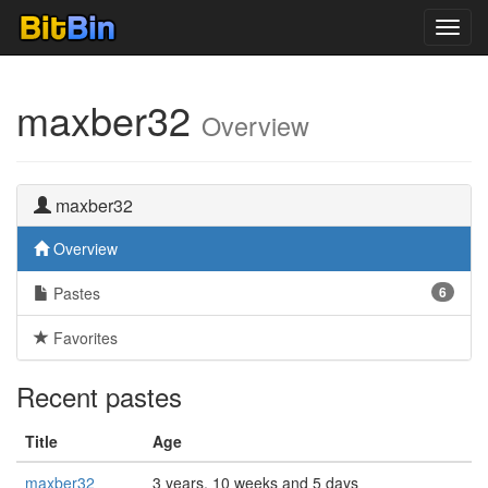
Toggl
navig
maxber32
Overview
maxber32
Overview
Pastes
6
Favorites
Recent pastes
Title
Age
maxber32
3 years, 10 weeks and 5 days