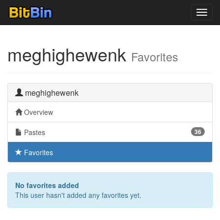
Toggl
navig
meghighewenk
Favorites
meghighewenk
Overview
Pastes
36
Favorites
No favorites added
This user hasn't added any favorites yet.