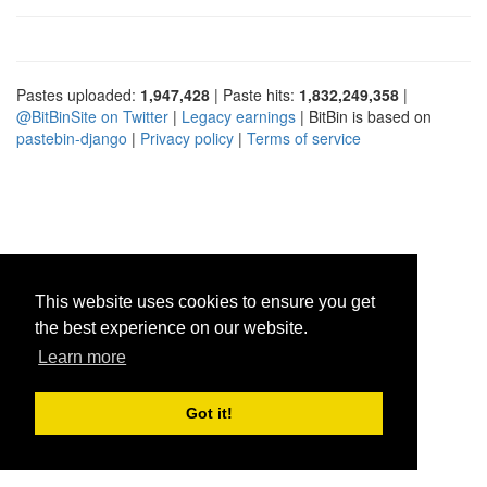
Pastes uploaded:
1,947,428
| Paste hits:
1,832,249,358
|
@BitBinSite on Twitter
|
Legacy earnings
| BitBin is based on
pastebin-django
|
Privacy policy
|
Terms of service
This website uses cookies to ensure you get
the best experience on our website.
Learn more
Got it!