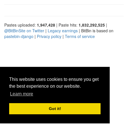
Pastes uploaded:
1,947,428
| Paste hits:
1,832,292,525
|
@BitBinSite on Twitter
|
Legacy earnings
| BitBin is based on
pastebin-django
|
Privacy policy
|
Terms of service
This website uses cookies to ensure you get
the best experience on our website.
Learn more
Got it!