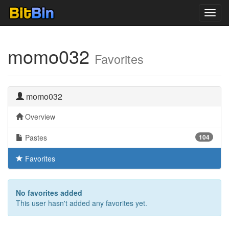
Toggl
navig
momo032
Favorites
momo032
Overview
Pastes
104
Favorites
No favorites added
This user hasn't added any favorites yet.