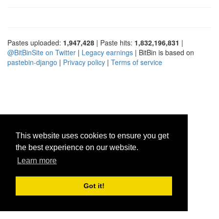
Pastes uploaded:
1,947,428
| Paste hits:
1,832,196,831
|
@BitBinSite on Twitter
|
Legacy earnings
| BitBin is based on
pastebin-django
|
Privacy policy
|
Terms of service
This website uses cookies to ensure you get
the best experience on our website.
Learn more
Got it!