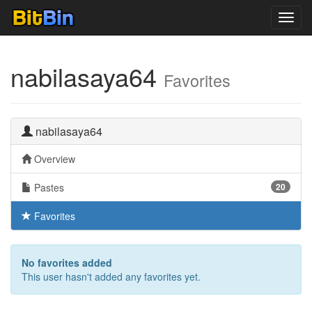
Toggl
navig
nabilasaya64
Favorites
nabilasaya64
Overview
Pastes
20
Favorites
No favorites added
This user hasn't added any favorites yet.