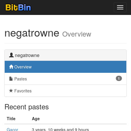
Toggl
navig
negatrowne
Overview
negatrowne
Overview
Pastes
1
Favorites
Recent pastes
Title
Age
Gacor
3 years, 10 weeks and 9 hours