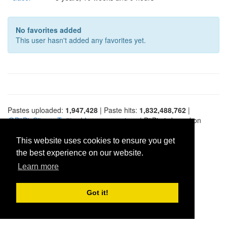
No favorites added
This user hasn't added any favorites yet.
Pastes uploaded:
1,947,428
| Paste hits:
1,832,488,762
|
@BitBinSite on Twitter
|
Legacy earnings
| BitBin is based on
pastebin-django
|
Privacy policy
|
Terms of service
This website uses cookies to ensure you get
the best experience on our website.
Learn more
Got it!